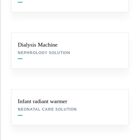
Dialysis Machine
NEPHROLOGY SOLUTION
Infant radiant warmer
NEONATAL CARE SOLUTION