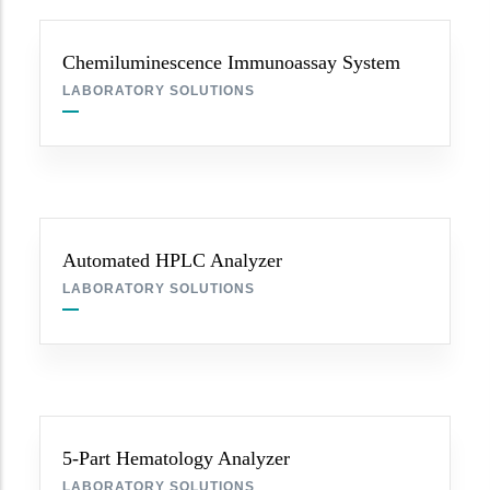
Chemiluminescence Immunoassay System
LABORATORY SOLUTIONS
Automated HPLC Analyzer
LABORATORY SOLUTIONS
5-Part Hematology Analyzer
LABORATORY SOLUTIONS