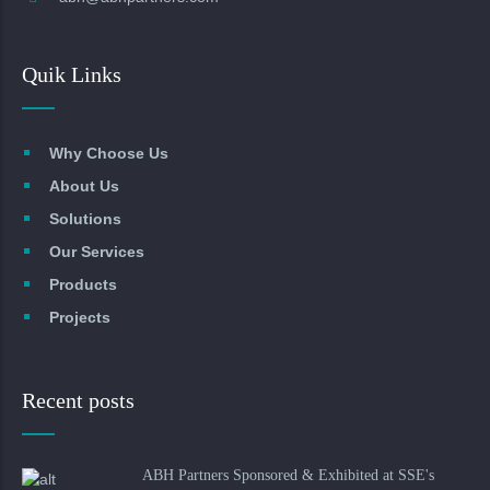
Quik Links
Why Choose Us
About Us
Solutions
Our Services
Products
Projects
Recent posts
ABH Partners Sponsored & Exhibited at SSE's