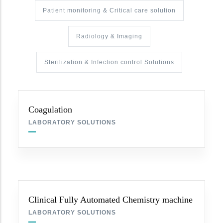
Patient monitoring & Critical care solution
Radiology & Imaging
Sterilization & Infection control Solutions
Coagulation
LABORATORY SOLUTIONS
Clinical Fully Automated Chemistry machine
LABORATORY SOLUTIONS