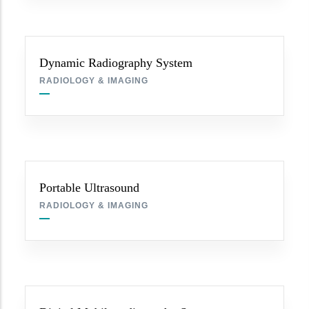
Dynamic Radiography System
RADIOLOGY & IMAGING
Portable Ultrasound
RADIOLOGY & IMAGING