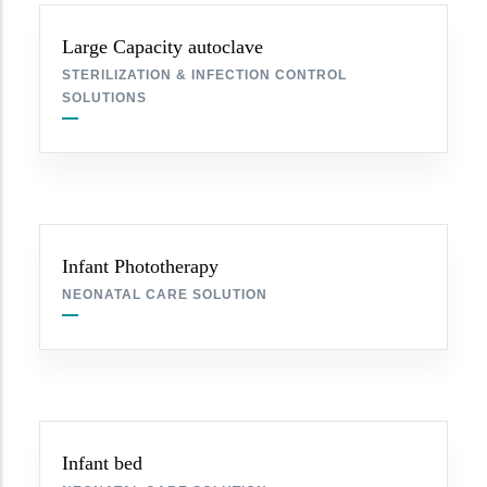
Large Capacity autoclave
STERILIZATION & INFECTION CONTROL
SOLUTIONS
Infant Phototherapy
NEONATAL CARE SOLUTION
Infant bed