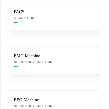
PACS
IT SOLUTION
EMG Machine
NEUROLOGY SOLUTION
EEG Machine
NEUROLOGY SOLUTION