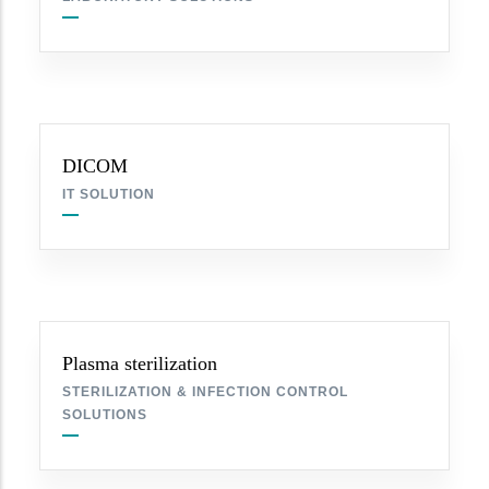
DICOM
IT SOLUTION
Plasma sterilization
STERILIZATION & INFECTION CONTROL
SOLUTIONS