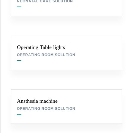
NEONATAL CARE SOLUTION
Operating Table lights
OPERATING ROOM SOLUTION
Ansthesia machine
OPERATING ROOM SOLUTION