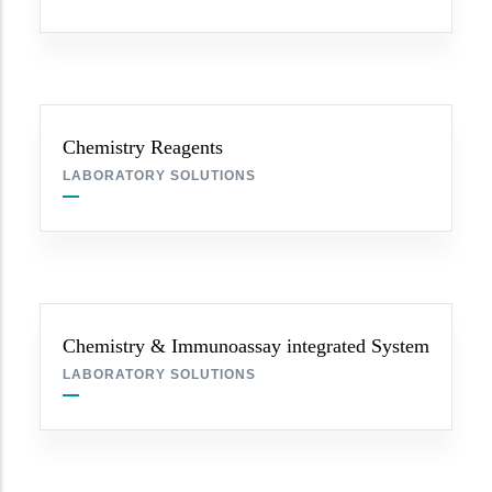
Chemistry Reagents
LABORATORY SOLUTIONS
Chemistry & Immunoassay integrated System
LABORATORY SOLUTIONS