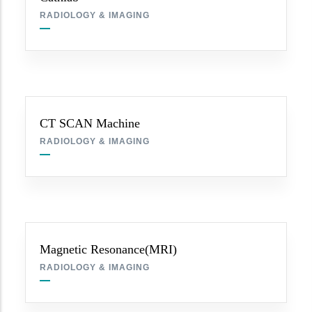
RADIOLOGY & IMAGING
CT SCAN Machine
RADIOLOGY & IMAGING
Magnetic Resonance(MRI)
RADIOLOGY & IMAGING