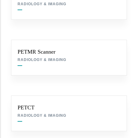
RADIOLOGY & IMAGING
PETMR Scanner
RADIOLOGY & IMAGING
PETCT
RADIOLOGY & IMAGING