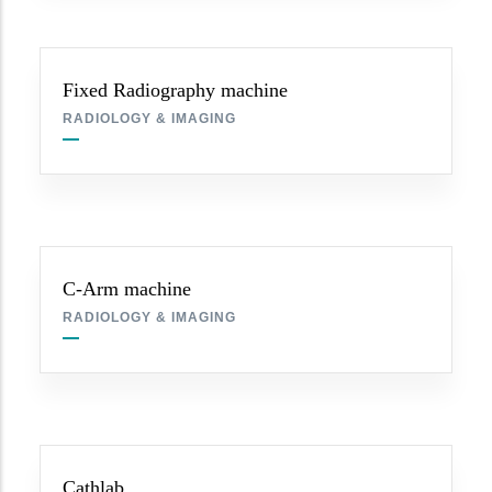
Fixed Radiography machine
RADIOLOGY & IMAGING
C-Arm machine
RADIOLOGY & IMAGING
Cathlab