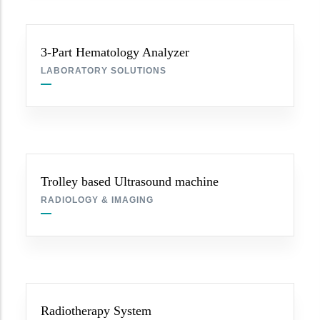
3-Part Hematology Analyzer
LABORATORY SOLUTIONS
Trolley based Ultrasound machine
RADIOLOGY & IMAGING
Radiotherapy System