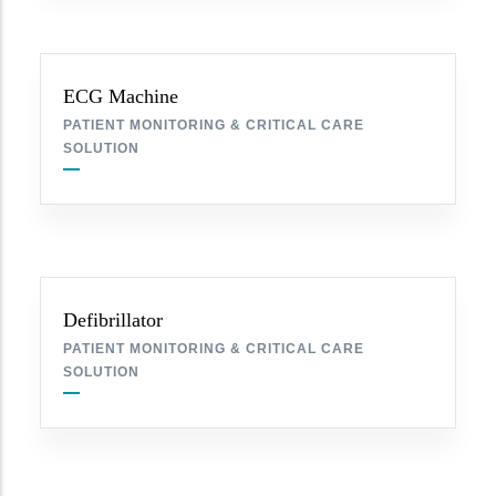
ECG Machine
PATIENT MONITORING & CRITICAL CARE
SOLUTION
Defibrillator
PATIENT MONITORING & CRITICAL CARE
SOLUTION