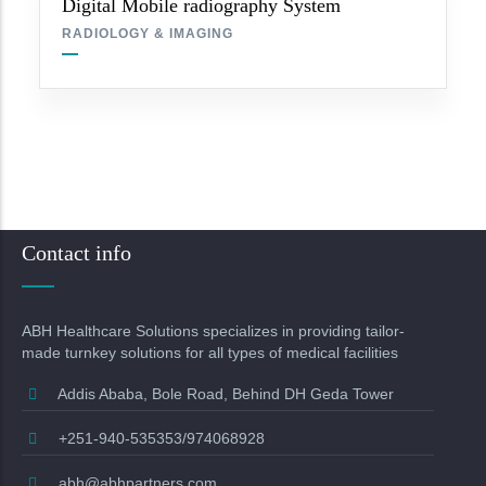
Digital Mobile radiography System
RADIOLOGY & IMAGING
Contact info
ABH Healthcare Solutions specializes in providing tailor-
made turnkey solutions for all types of medical facilities
Addis Ababa, Bole Road, Behind DH Geda Tower
+251-940-535353/974068928
abh@abhpartners.com