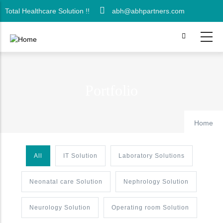
Skip
Total Healthcare Solution !!
abh@abhpartners.com
to
main
content
Portfolio
Home
All
IT Solution
Laboratory Solutions
Neonatal care Solution
Nephrology Solution
Neurology Solution
Operating room Solution