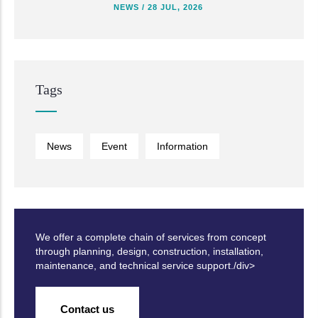
NEWS
/
28 JUL, 2026
Tags
News
Event
Information
We offer a complete chain of services from concept
through planning, design, construction, installation,
maintenance, and technical service support./div>
Contact us