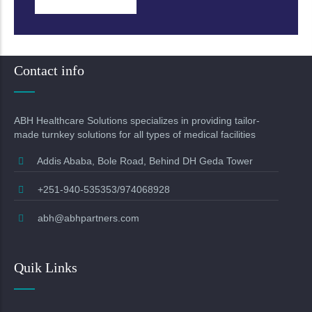
Contact info
ABH Healthcare Solutions specializes in providing tailor-
made turnkey solutions for all types of medical facilities
Addis Ababa, Bole Road, Behind DH Geda Tower
+251-940-535353/974068928
abh@abhpartners.com
Quik Links