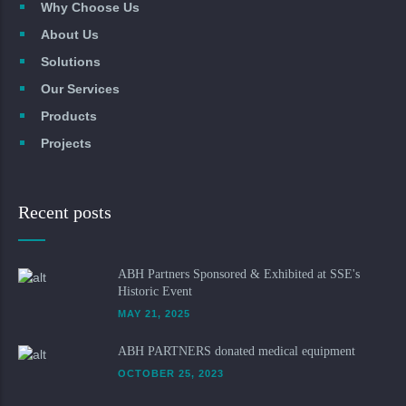
Why Choose Us
About Us
Solutions
Our Services
Products
Projects
Recent posts
ABH Partners Sponsored & Exhibited at SSE's
Historic Event
MAY 21, 2025
ABH PARTNERS donated medical equipment
OCTOBER 25, 2023