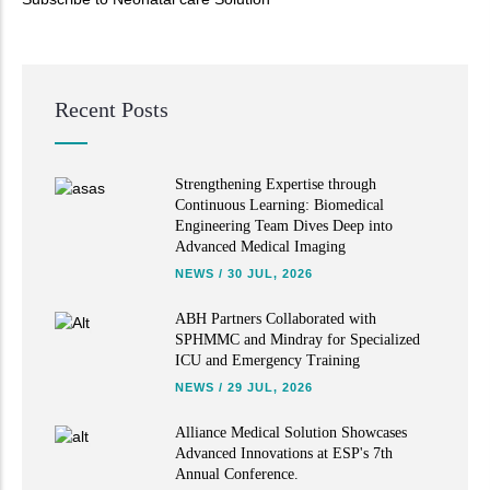
Read More
Recent Posts
Strengthening Expertise through
Continuous Learning: Biomedical
Engineering Team Dives Deep into
Advanced Medical Imaging
NEWS
/
30 JUL, 2026
ABH Partners Collaborated with
SPHMMC and Mindray for Specialized
ICU and Emergency Training
NEWS
/
29 JUL, 2026
Alliance Medical Solution Showcases
Advanced Innovations at ESP's 7th
Annual Conference.