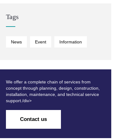
Tags
News
Event
Information
We offer a complete chain of services from
concept through planning, design, construction,
installation, maintenance, and technical service
support./div>
Contact us