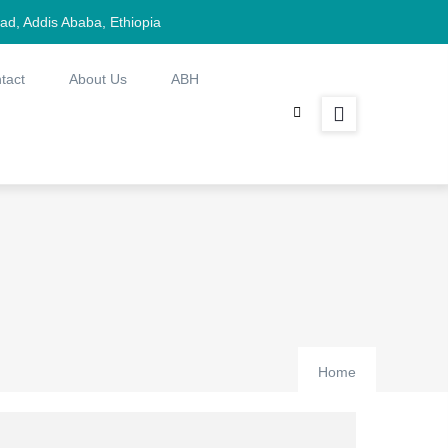
d, Addis Ababa, Ethiopia
tact
About Us
ABH
Home