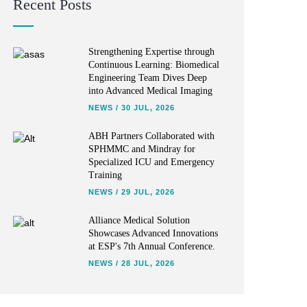
Recent Posts
Strengthening Expertise through
Continuous Learning: Biomedical
Engineering Team Dives Deep
into Advanced Medical Imaging
NEWS
/
30 JUL, 2026
ABH Partners Collaborated with
SPHMMC and Mindray for
Specialized ICU and Emergency
Training
NEWS
/
29 JUL, 2026
Alliance Medical Solution
Showcases Advanced Innovations
at ESP's 7th Annual Conference.
NEWS
/
28 JUL, 2026