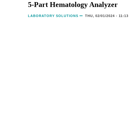
5-Part Hematology Analyzer
LABORATORY SOLUTIONS
THU, 02/01/2024 - 11:13