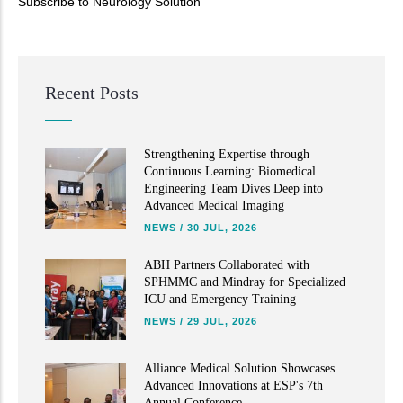
Subscribe to Neurology Solution
Read More
Recent Posts
Strengthening Expertise through
Continuous Learning: Biomedical
Engineering Team Dives Deep into
Advanced Medical Imaging
NEWS
/
30 JUL, 2026
ABH Partners Collaborated with
SPHMMC and Mindray for Specialized
ICU and Emergency Training
NEWS
/
29 JUL, 2026
Alliance Medical Solution Showcases
Advanced Innovations at ESP's 7th
Annual Conference.