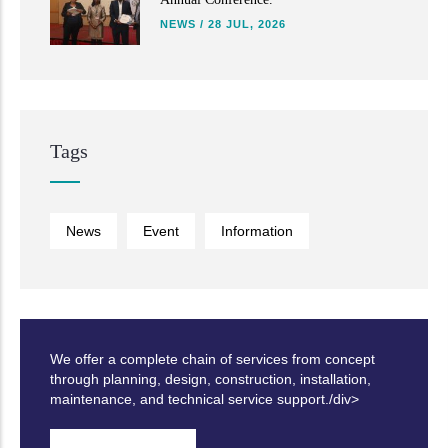
NEWS
/
28 JUL, 2026
Tags
News
Event
Information
We offer a complete chain of services from concept
through planning, design, construction, installation,
maintenance, and technical service support./div>