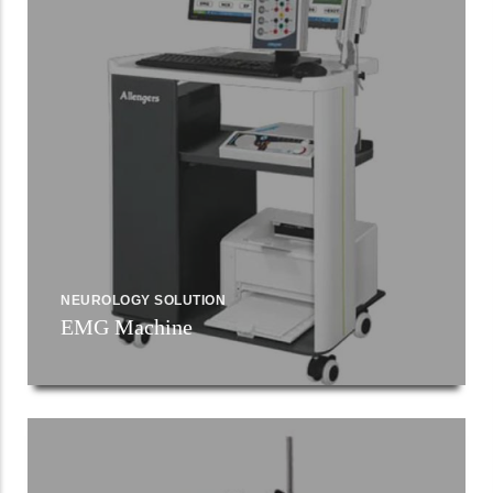
NEUROLOGY SOLUTION
EMG Machine
Read More