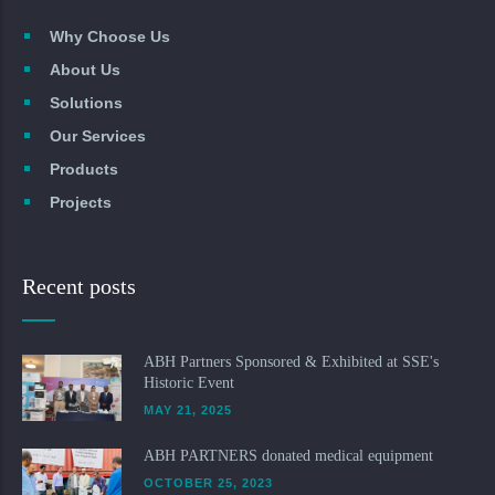
Why Choose Us
About Us
Solutions
Our Services
Products
Projects
Recent posts
ABH Partners Sponsored & Exhibited at SSE's
Historic Event
MAY 21, 2025
ABH PARTNERS donated medical equipment
OCTOBER 25, 2023