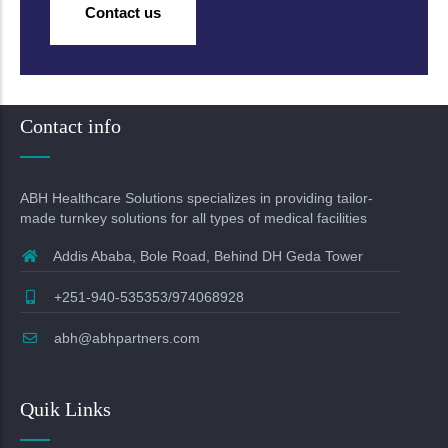
Contact us
Contact info
ABH Healthcare Solutions specializes in providing tailor-
made turnkey solutions for all types of medical facilities
Addis Ababa, Bole Road, Behind DH Geda Tower
+251-940-535353/974068928
abh@abhpartners.com
Quik Links