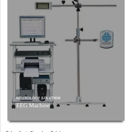
NEUROLOGY SOLUTION
EEG Machine